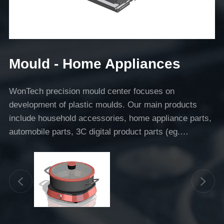
Mould - Home Appliances
WonTech precision mould center focuses on
development of plastic moulds. Our main products
include household accessories, home appliance parts,
automobile parts, 3C digital product parts (eg.
headphones).