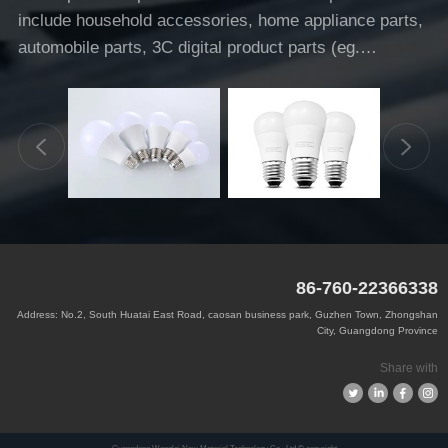
include household accessories, home appliance parts,
automobile parts, 3C digital product parts (eg.
headphones).
86-760-22366338
Address: No.2, South Huatai East Road, caosan business park, Guzhen Town, Zhongshan
City, Guangdong Province
Share with