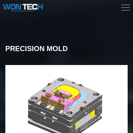
PRECISION MOLD