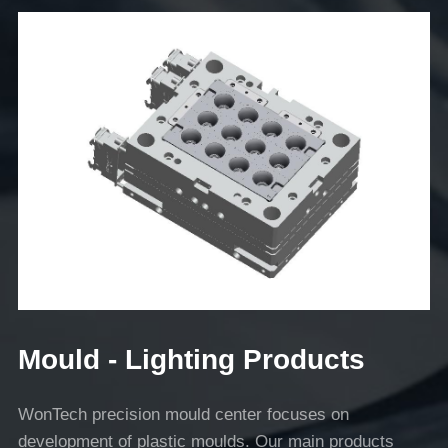
Mould - Lighting Products
WonTech precision mould center focuses on
development of plastic moulds. Our main products